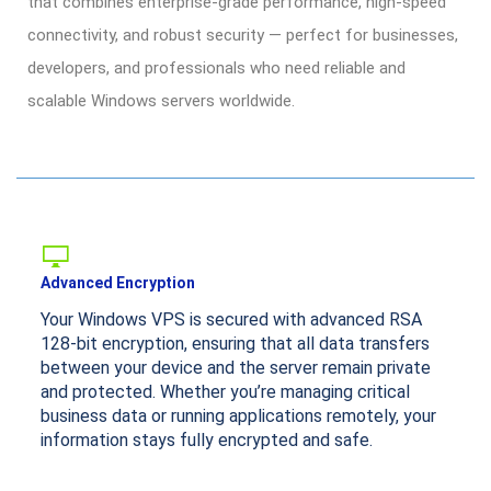
that combines enterprise-grade performance, high-speed
connectivity, and robust security — perfect for businesses,
developers, and professionals who need reliable and
scalable Windows servers worldwide.
Advanced Encryption
Your Windows VPS is secured with advanced RSA
128-bit encryption, ensuring that all data transfers
between your device and the server remain private
and protected. Whether you’re managing critical
business data or running applications remotely, your
information stays fully encrypted and safe.