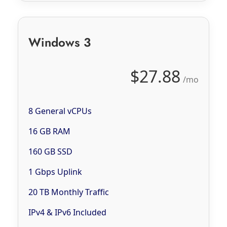
Windows 3
$27.88
/mo
8 General vCPUs
16 GB RAM
160 GB SSD
1 Gbps Uplink
20 TB Monthly Traffic
IPv4 & IPv6 Included