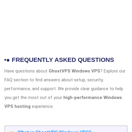
•● FREQUENTLY ASKED QUESTIONS
Have questions about
GhostVPS Windows VPS
? Explore our
FAQ section to find answers about setup, security,
performance, and support. We provide clear guidance to help
you get the most out of your
high-performance Windows
VPS hosting
experience.