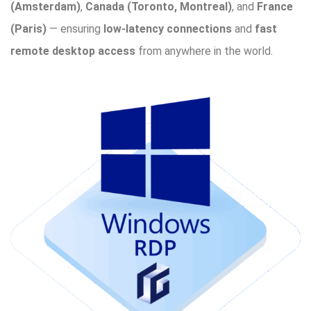
(Amsterdam)
,
Canada (Toronto, Montreal)
, and
France
(Paris)
— ensuring
low-latency connections
and
fast
remote desktop access
from anywhere in the world.