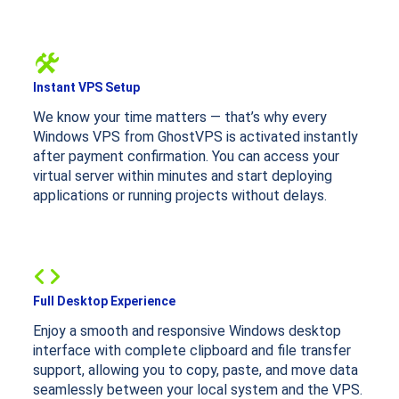
Instant VPS Setup
We know your time matters — that’s why every
Windows VPS from GhostVPS is activated instantly
after payment confirmation. You can access your
virtual server within minutes and start deploying
applications or running projects without delays.
Full Desktop Experience
Enjoy a smooth and responsive Windows desktop
interface with complete clipboard and file transfer
support, allowing you to copy, paste, and move data
seamlessly between your local system and the VPS.