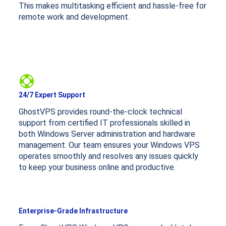
This makes multitasking efficient and hassle-free for
remote work and development.
24/7 Expert Support
GhostVPS provides round-the-clock technical
support from certified IT professionals skilled in
both Windows Server administration and hardware
management. Our team ensures your Windows VPS
operates smoothly and resolves any issues quickly
to keep your business online and productive.
Enterprise-Grade Infrastructure