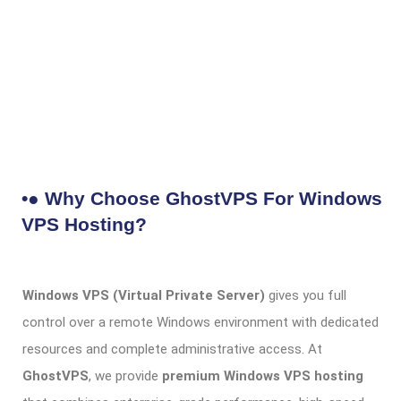
•● Why Choose GhostVPS For Windows
VPS Hosting?
Windows VPS (Virtual Private Server)
gives you full
control over a remote Windows environment with dedicated
resources and complete administrative access. At
GhostVPS
, we provide
premium Windows VPS hosting