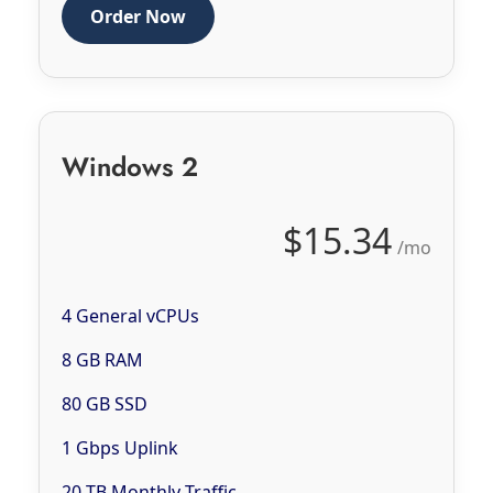
Order Now
Windows 2
$15.34
/mo
4 General vCPUs
8 GB RAM
80 GB SSD
1 Gbps Uplink
20 TB Monthly Traffic