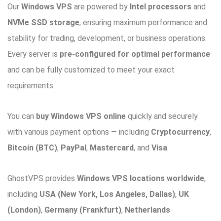
Our
Windows VPS
are powered by
Intel processors
and
NVMe SSD storage
, ensuring maximum performance and
stability for trading, development, or business operations.
Every server is
pre-configured for optimal performance
and can be fully customized to meet your exact
requirements.
You can
buy Windows VPS online
quickly and securely
with various payment options — including
Cryptocurrency
,
Bitcoin (BTC)
,
PayPal
,
Mastercard
, and
Visa
.
GhostVPS provides
Windows VPS locations worldwide
,
including
USA (New York, Los Angeles, Dallas)
,
UK
(London)
,
Germany (Frankfurt)
,
Netherlands