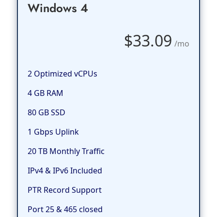
Windows 4
$33.09
/mo
2 Optimized vCPUs
4 GB RAM
80 GB SSD
1 Gbps Uplink
20 TB Monthly Traffic
IPv4 & IPv6 Included
PTR Record Support
Port 25 & 465 closed