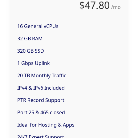
$47.80
/mo
16 General vCPUs
32 GB RAM
320 GB SSD
1 Gbps Uplink
20 TB Monthly Traffic
IPv4 & IPv6 Included
PTR Record Support
Port 25 & 465 closed
Ideal for Hosting & Apps
24/7 Expert Support