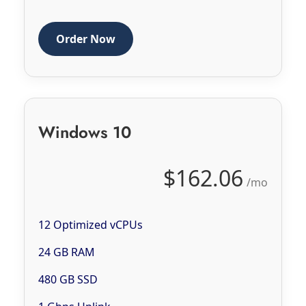
Order Now
Windows 10
$162.06
/mo
12 Optimized vCPUs
24 GB RAM
480 GB SSD