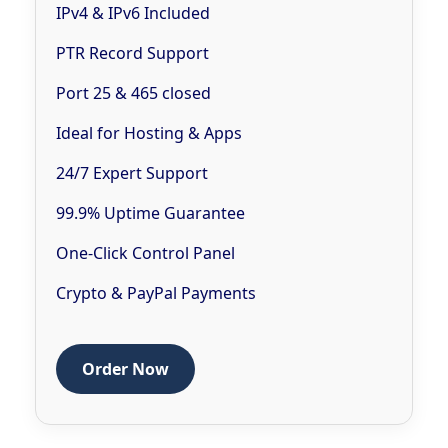
IPv4 & IPv6 Included
PTR Record Support
Port 25 & 465 closed
Ideal for Hosting & Apps
24/7 Expert Support
99.9% Uptime Guarantee
One-Click Control Panel
Crypto & PayPal Payments
Order Now