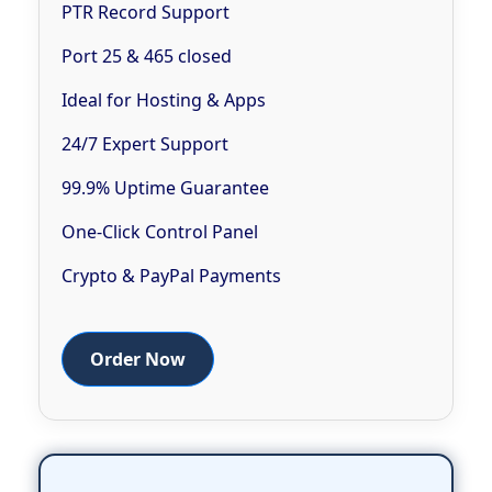
PTR Record Support
Port 25 & 465 closed
Ideal for Hosting & Apps
24/7 Expert Support
99.9% Uptime Guarantee
One-Click Control Panel
Crypto & PayPal Payments
Order Now