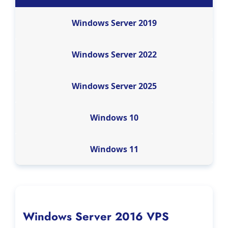
Windows Server 2019
Windows Server 2022
Windows Server 2025
Windows 10
Windows 11
Windows Server 2016 VPS