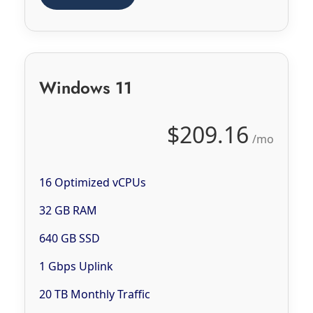
Windows 11
$209.16
/mo
16 Optimized vCPUs
32 GB RAM
640 GB SSD
1 Gbps Uplink
20 TB Monthly Traffic