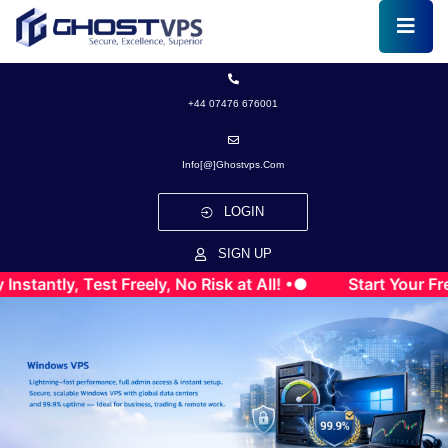
+44 07476 676001
Info[@]ghostvps.com
LOGIN
SIGN UP
, Test Freely, No Risk at All! •●
Start Your Free VPS