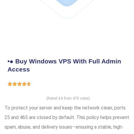
•● Buy Windows VPS With Full Admin
Access
(Rated 4.6 from 475 votes)
To protect your server and keep the network clean, ports
25 and 465 are closed by default. This policy helps prevent
spam, abuse, and delivery issues—ensuring a stable, high-