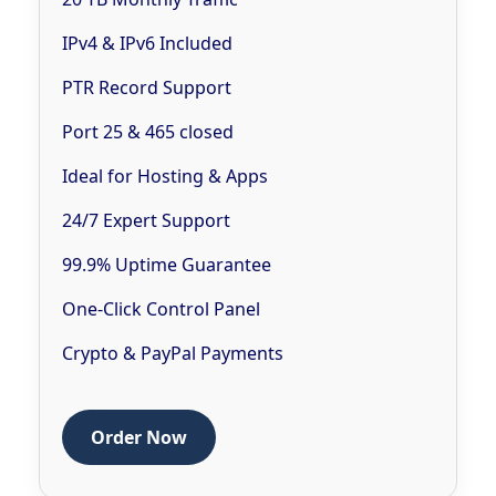
IPv4 & IPv6 Included
PTR Record Support
Port 25 & 465 closed
Ideal for Hosting & Apps
24/7 Expert Support
99.9% Uptime Guarantee
One-Click Control Panel
Crypto & PayPal Payments
Order Now