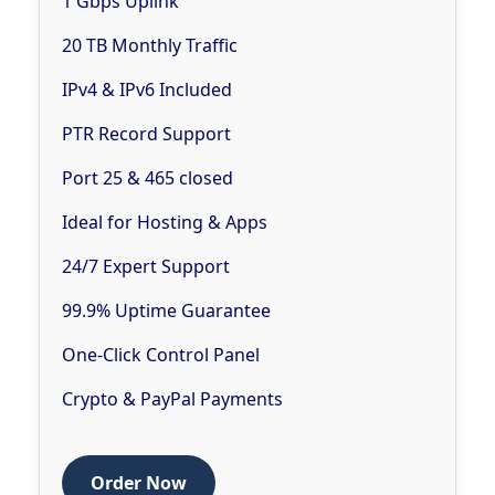
1 Gbps Uplink
20 TB Monthly Traffic
IPv4 & IPv6 Included
PTR Record Support
Port 25 & 465 closed
Ideal for Hosting & Apps
24/7 Expert Support
99.9% Uptime Guarantee
One-Click Control Panel
Crypto & PayPal Payments
Order Now