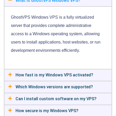
What is GhostVPS Windows VPS?
GhostVPS Windows VPS is a fully virtualized
server that provides complete administrative
access to a Windows operating system, allowing
users to install applications, host websites, or run
development environments efficiently.
How fast is my Windows VPS activated?
Which Windows versions are supported?
Can I install custom software on my VPS?
How secure is my Windows VPS?