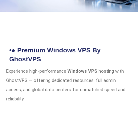
•● Premium Windows VPS By
GhostVPS
Experience high-performance
Windows VPS
hosting with
GhostVPS — offering dedicated resources, full admin
access, and global data centers for unmatched speed and
reliability.