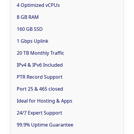
4 Optimized vCPUs
8 GB RAM
160 GB SSD
1 Gbps Uplink
20 TB Monthly Traffic
IPv4 & IPv6 Included
PTR Record Support
Port 25 & 465 closed
Ideal for Hosting & Apps
24/7 Expert Support
99.9% Uptime Guarantee