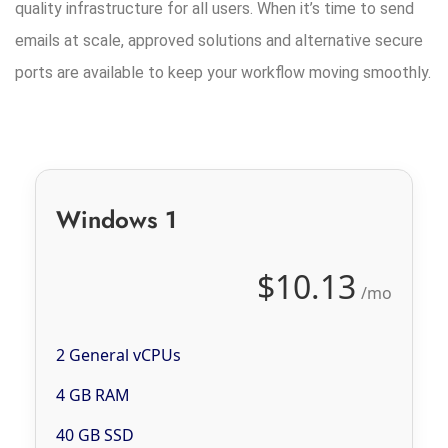
quality infrastructure for all users. When it’s time to send
emails at scale, approved solutions and alternative secure
ports are available to keep your workflow moving smoothly.
Windows 1
$10.13
/mo
2 General vCPUs
4 GB RAM
40 GB SSD