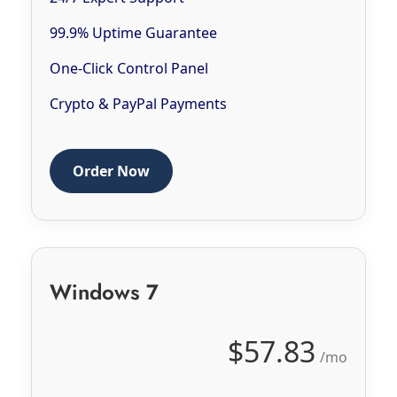
99.9% Uptime Guarantee
One-Click Control Panel
Crypto & PayPal Payments
Order Now
Windows 7
$57.83
/mo