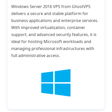
Windows Server 2016 VPS from GhostVPS
delivers a secure and stable platform for
business applications and enterprise services.
With improved virtualization, container
support, and advanced security features, it is
ideal for hosting Microsoft workloads and
managing professional infrastructures with
full administrative access.