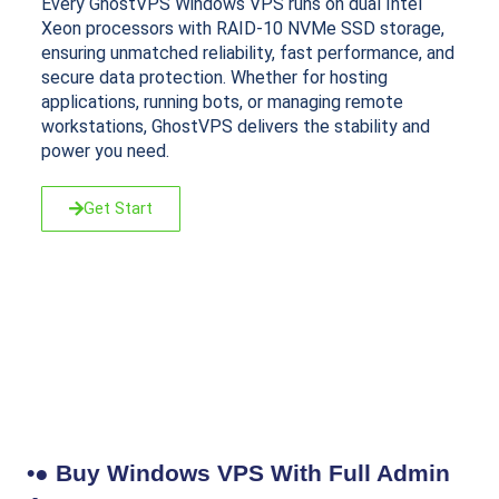
Every GhostVPS Windows VPS runs on dual Intel
Xeon processors with RAID-10 NVMe SSD storage,
ensuring unmatched reliability, fast performance, and
secure data protection. Whether for hosting
applications, running bots, or managing remote
workstations, GhostVPS delivers the stability and
power you need.
Get Start
•● Buy Windows VPS With Full Admin