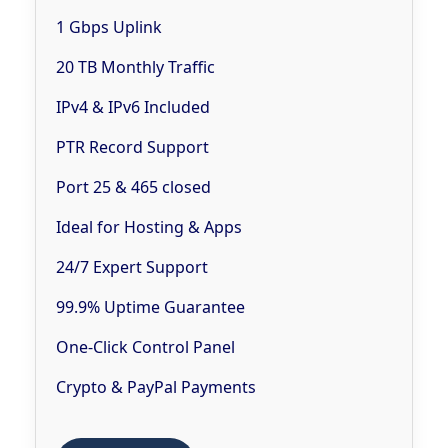
1 Gbps Uplink
20 TB Monthly Traffic
IPv4 & IPv6 Included
PTR Record Support
Port 25 & 465 closed
Ideal for Hosting & Apps
24/7 Expert Support
99.9% Uptime Guarantee
One-Click Control Panel
Crypto & PayPal Payments