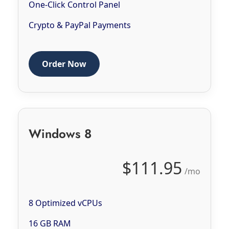
One-Click Control Panel
Crypto & PayPal Payments
Order Now
Windows 8
$111.95
/mo
8 Optimized vCPUs
16 GB RAM