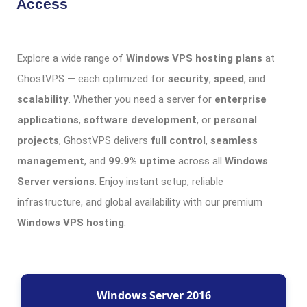
Access
Explore a wide range of
Windows VPS hosting plans
at
GhostVPS — each optimized for
security
,
speed
, and
scalability
. Whether you need a server for
enterprise
applications
,
software development
, or
personal
projects
, GhostVPS delivers
full control
,
seamless
management
, and
99.9% uptime
across all
Windows
Server versions
. Enjoy instant setup, reliable
infrastructure, and global availability with our premium
Windows VPS hosting
.
Windows Server 2016