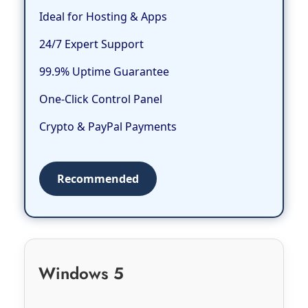
Ideal for Hosting & Apps
24/7 Expert Support
99.9% Uptime Guarantee
One-Click Control Panel
Crypto & PayPal Payments
Recommended
Windows 5