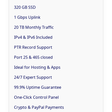
320 GB SSD
1 Gbps Uplink
20 TB Monthly Traffic
IPv4 & IPv6 Included
PTR Record Support
Port 25 & 465 closed
Ideal for Hosting & Apps
24/7 Expert Support
99.9% Uptime Guarantee
One-Click Control Panel
Crypto & PayPal Payments